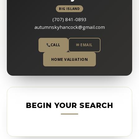
BIG ISLAND
(707) 841-0893
autumnskyhancock@gmail.com
CALL
✉ EMAIL
HOME VALUATION
BEGIN YOUR SEARCH