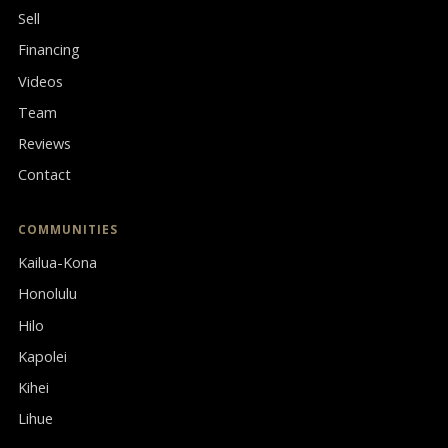
Sell
Financing
Videos
Team
Reviews
Contact
COMMUNITIES
Kailua-Kona
Honolulu
Hilo
Kapolei
Kihei
Lihue