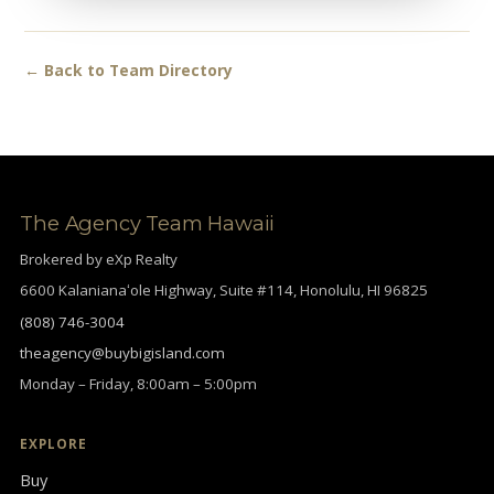
← Back to Team Directory
The Agency Team Hawaii
Brokered by eXp Realty
6600 Kalanianaʻole Highway, Suite #114, Honolulu, HI 96825
(808) 746-3004
theagency@buybigisland.com
Monday – Friday, 8:00am – 5:00pm
EXPLORE
Buy