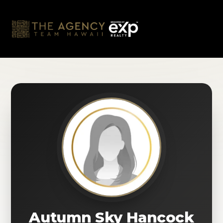
Skip
to
content
Autumn Sky Hancock