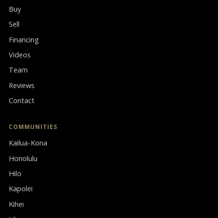
Buy
Sell
Financing
Videos
Team
Reviews
Contact
COMMUNITIES
Kailua-Kona
Honolulu
Hilo
Kapolei
Kihei