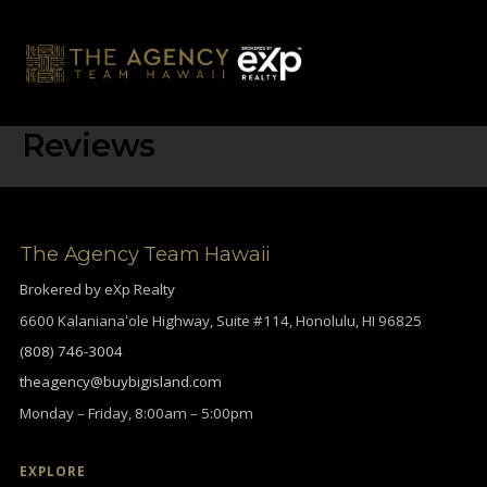
Skip
to
content
Reviews
The Agency Team Hawaii
Brokered by eXp Realty
6600 Kalanianaʻole Highway, Suite #114, Honolulu, HI 96825
(808) 746-3004
theagency@buybigisland.com
Monday – Friday, 8:00am – 5:00pm
EXPLORE