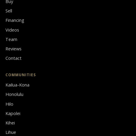
Buy
Sell
Financing
Videos
Team
Reviews
Contact
COMMUNITIES
Kailua-Kona
Honolulu
Hilo
Kapolei
Kihei
Lihue