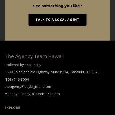
See something you like?
TALK TO A LOCAL AGENT
The Agency Team Hawaii
Brokered by eXp Realty
6600 Kalanianaʻole Highway, Suite #114, Honolulu, HI 96825
(808) 746-3004
theagency@buybigisland.com
Monday – Friday, 8:00am – 5:00pm
EXPLORE