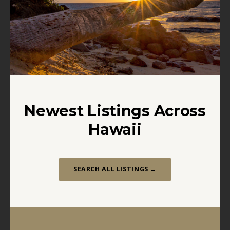
Newest Listings Across
Hawaii
SEARCH ALL LISTINGS →