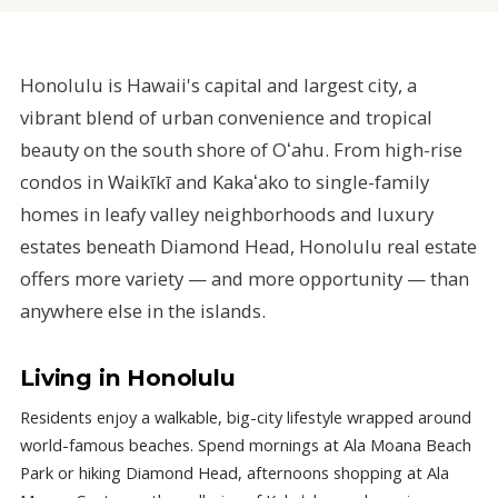
Honolulu is Hawaii's capital and largest city, a
vibrant blend of urban convenience and tropical
beauty on the south shore of Oʻahu. From high-rise
condos in Waikīkī and Kakaʻako to single-family
homes in leafy valley neighborhoods and luxury
estates beneath Diamond Head, Honolulu real estate
offers more variety — and more opportunity — than
anywhere else in the islands.
Living in Honolulu
Residents enjoy a walkable, big-city lifestyle wrapped around
world-famous beaches. Spend mornings at Ala Moana Beach
Park or hiking Diamond Head, afternoons shopping at Ala