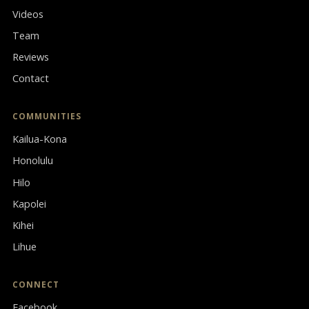
Videos
Team
Reviews
Contact
COMMUNITIES
Kailua-Kona
Honolulu
Hilo
Kapolei
Kihei
Lihue
CONNECT
Facebook