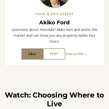
YOUR O'AHU EXPERT
Akiko Ford
Questions about Honolulu? Akiko lives and works this
market and can show you any property within four
hours.
View profile →
CALL
TEXT
Watch: Choosing Where to
Live