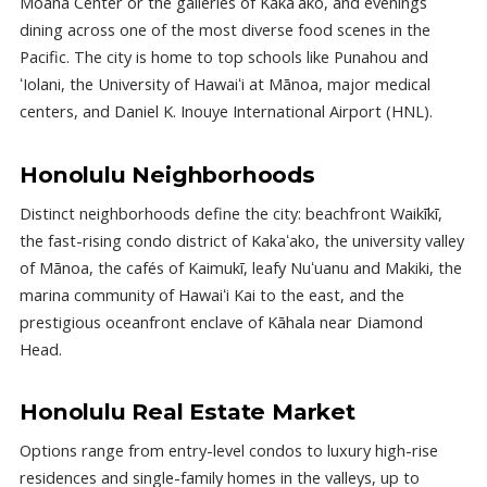
Moana Center or the galleries of Kakaʻako, and evenings
dining across one of the most diverse food scenes in the
Pacific. The city is home to top schools like Punahou and
ʻIolani, the University of Hawaiʻi at Mānoa, major medical
centers, and Daniel K. Inouye International Airport (HNL).
Honolulu Neighborhoods
Distinct neighborhoods define the city: beachfront Waikīkī,
the fast-rising condo district of Kakaʻako, the university valley
of Mānoa, the cafés of Kaimukī, leafy Nuʻuanu and Makiki, the
marina community of Hawaiʻi Kai to the east, and the
prestigious oceanfront enclave of Kāhala near Diamond
Head.
Honolulu Real Estate Market
Options range from entry-level condos to luxury high-rise
residences and single-family homes in the valleys, up to