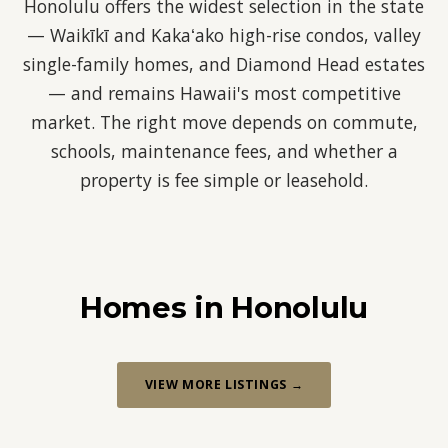
Honolulu offers the widest selection in the state
— Waikīkī and Kakaʻako high-rise condos, valley
single-family homes, and Diamond Head estates
— and remains Hawaii's most competitive
market. The right move depends on commute,
schools, maintenance fees, and whether a
property is fee simple or leasehold.
Homes in Honolulu
VIEW MORE LISTINGS →