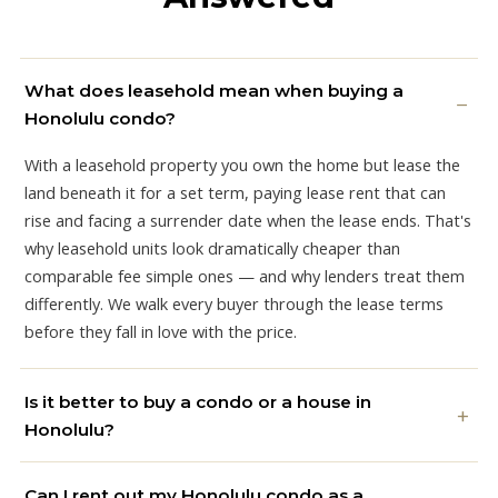
What does leasehold mean when buying a
Honolulu condo?
With a leasehold property you own the home but lease the
land beneath it for a set term, paying lease rent that can
rise and facing a surrender date when the lease ends. That's
why leasehold units look dramatically cheaper than
comparable fee simple ones — and why lenders treat them
differently. We walk every buyer through the lease terms
before they fall in love with the price.
Is it better to buy a condo or a house in
Honolulu?
Can I rent out my Honolulu condo as a