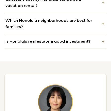
vacation rental?
Which Honolulu neighborhoods are best for
families?
Is Honolulu real estate a good investment?