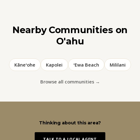
Nearby Communities on
O'ahu
Kāneʻohe
Kapolei
ʻEwa Beach
Mililani
Browse all communities →
Thinking about this area?
TALK TO A LOCAL AGENT