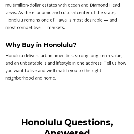
multimillion-dollar estates with ocean and Diamond Head
views. As the economic and cultural center of the state,
Honolulu remains one of Hawaii's most desirable — and
most competitive — markets.
Why Buy in Honolulu?
Honolulu delivers urban amenities, strong long-term value,
and an unbeatable island lifestyle in one address. Tell us how
you want to live and we'll match you to the right
neighborhood and home.
Honolulu Questions,
Answered