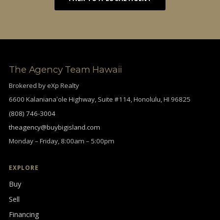
The Agency Team Hawaii
Brokered by eXp Realty
6600 Kalanianaʻole Highway, Suite #114, Honolulu, HI 96825
(808) 746-3004
theagency@buybigisland.com
Monday – Friday, 8:00am – 5:00pm
EXPLORE
Buy
Sell
Financing