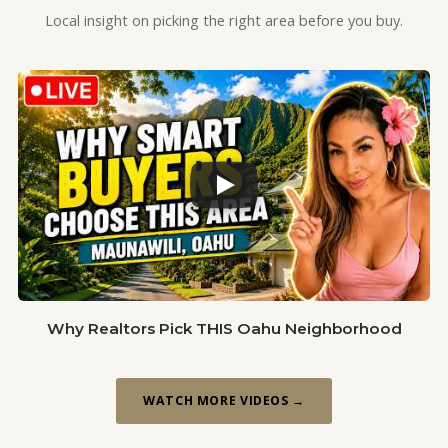
Local insight on picking the right area before you buy.
Why Realtors Pick THIS Oahu Neighborhood
WATCH MORE VIDEOS →