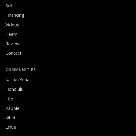
Sell
Financing
Videos
Team
Reviews
Contact
COMMUNITIES
Kailua-Kona
Honolulu
Hilo
Kapolei
Kihei
Lihue