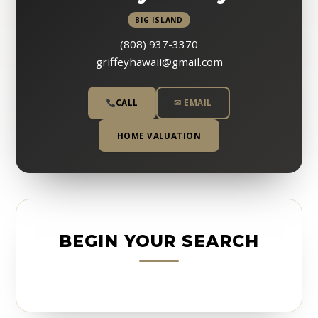
BIG ISLAND
(808) 937-3370
griffeyhawaii@gmail.com
CALL
✉ EMAIL
HOME VALUATION
BEGIN YOUR SEARCH