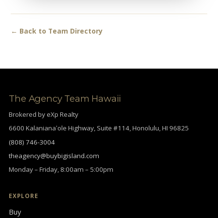
← Back to Team Directory
The Agency Team Hawaii
Brokered by eXp Realty
6600 Kalanianaʻole Highway, Suite #114, Honolulu, HI 96825
(808) 746-3004
theagency@buybigisland.com
Monday – Friday, 8:00am – 5:00pm
EXPLORE
Buy