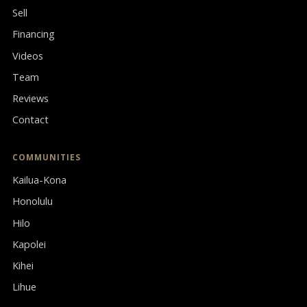
Sell
Financing
Videos
Team
Reviews
Contact
COMMUNITIES
Kailua-Kona
Honolulu
Hilo
Kapolei
Kihei
Lihue