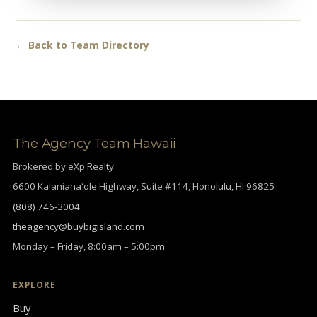
← Back to Team Directory
The Agency Team Hawaii
Brokered by eXp Realty
6600 Kalanianaʻole Highway, Suite #114, Honolulu, HI 96825
(808) 746-3004
theagency@buybigisland.com
Monday – Friday, 8:00am – 5:00pm
EXPLORE
Buy