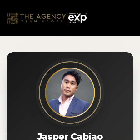
Skip
to
content
Jasper Cabiao