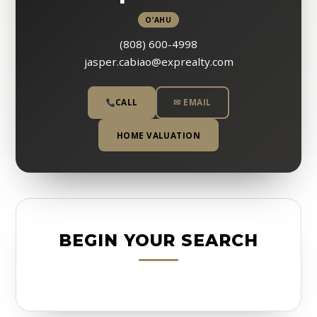
O’AHU
(808) 600-4998
jasper.cabiao@exprealty.com
CALL
✉ EMAIL
HOME VALUATION
BEGIN YOUR SEARCH