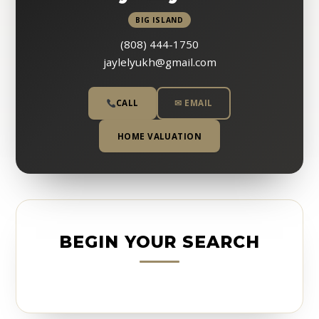
BIG ISLAND
(808) 444-1750
jaylelyukh@gmail.com
CALL
✉ EMAIL
HOME VALUATION
BEGIN YOUR SEARCH