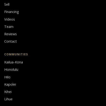
Sell
Financing
Videos
Team
Reviews
Contact
COMMUNITIES
Kailua-Kona
Honolulu
Hilo
Kapolei
Kihei
Lihue