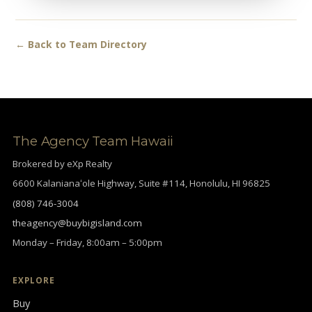
← Back to Team Directory
The Agency Team Hawaii
Brokered by eXp Realty
6600 Kalanianaʻole Highway, Suite #114, Honolulu, HI 96825
(808) 746-3004
theagency@buybigisland.com
Monday – Friday, 8:00am – 5:00pm
EXPLORE
Buy