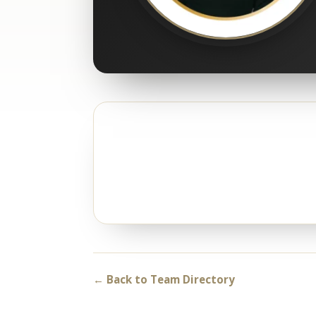
← Back to Team Directory