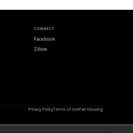
CONNECT
Facebook
Zillow
Privacy Policy
Terms of Use
Fair Housing