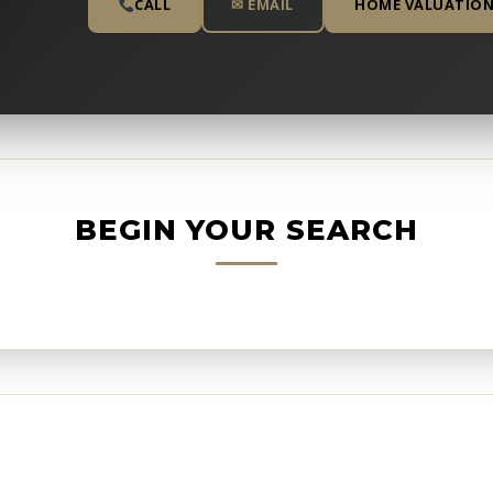
CALL
✉ EMAIL
HOME VALUATIO
BEGIN YOUR SEARCH