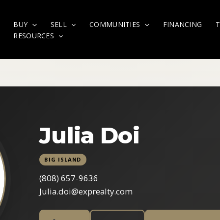
BUY
SELL
COMMUNITIES
FINANCING
RESOURCES
Julia Doi
BIG ISLAND
(808) 657-9636
Julia.doi@exprealty.com