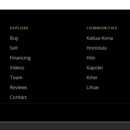
EXPLORE
COMMUNITIES
Buy
Kailua-Kona
Sell
Honolulu
Financing
Hilo
Videos
Kapolei
Team
Kihei
Reviews
Lihue
Contact