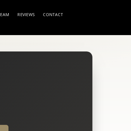
TEAM
REVIEWS
CONTACT