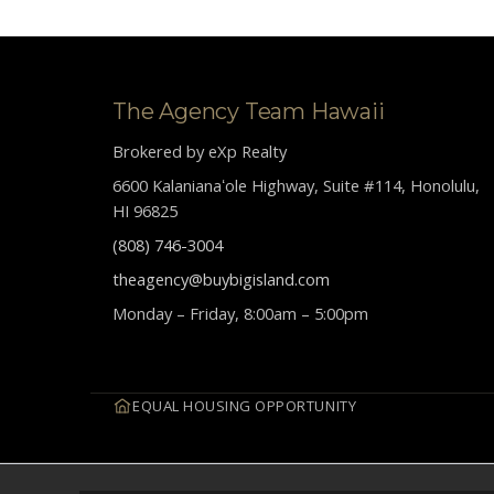
The Agency Team Hawaii
Brokered by eXp Realty
6600 Kalanianaʻole Highway, Suite #114, Honolulu,
HI 96825
(808) 746-3004
theagency@buybigisland.com
Monday – Friday, 8:00am – 5:00pm
EQUAL HOUSING OPPORTUNITY