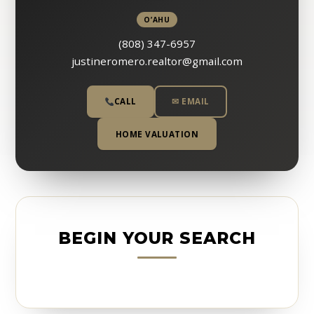
O’AHU
(808) 347-6957
justineromero.realtor@gmail.com
CALL
✉ EMAIL
HOME VALUATION
BEGIN YOUR SEARCH