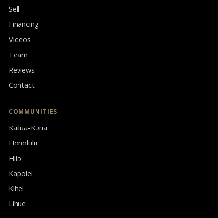
Sell
Financing
Videos
Team
Reviews
Contact
COMMUNITIES
Kailua-Kona
Honolulu
Hilo
Kapolei
Kihei
Lihue