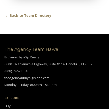
← Back to Team Directory
The Agency Team Hawaii
Brokered by eXp Realty
6600 Kalanianaʻole Highway, Suite #114, Honolulu, HI 96825
(808) 746-3004
theagency@buybigisland.com
Monday – Friday, 8:00am – 5:00pm
EXPLORE
Buy