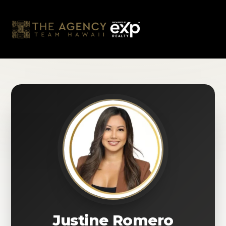
Skip
to
content
Justine Romero