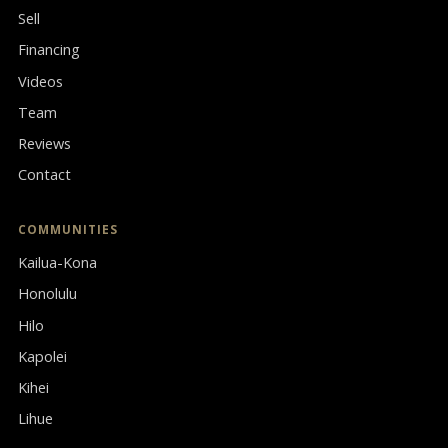
Sell
Financing
Videos
Team
Reviews
Contact
COMMUNITIES
Kailua-Kona
Honolulu
Hilo
Kapolei
Kihei
Lihue