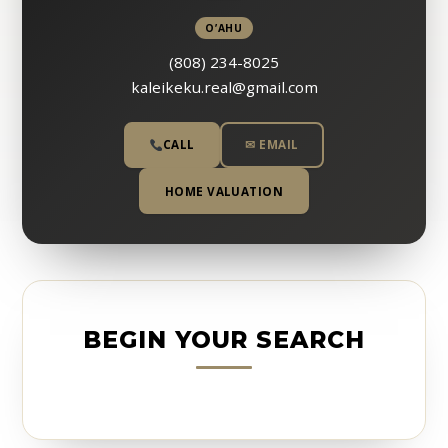
O’AHU
(808) 234-8025
kaleikeku.real@gmail.com
CALL
✉ EMAIL
HOME VALUATION
BEGIN YOUR SEARCH