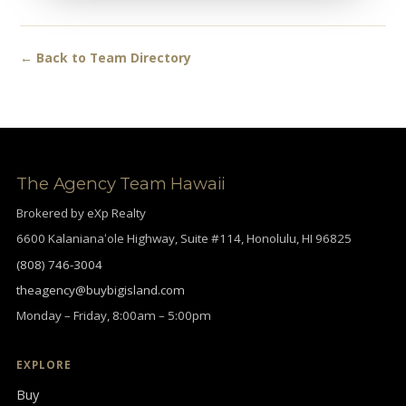
← Back to Team Directory
The Agency Team Hawaii
Brokered by eXp Realty
6600 Kalanianaʻole Highway, Suite #114, Honolulu, HI 96825
(808) 746-3004
theagency@buybigisland.com
Monday – Friday, 8:00am – 5:00pm
EXPLORE
Buy