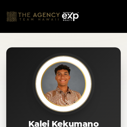
Skip
to
content
Kalei Kekumano