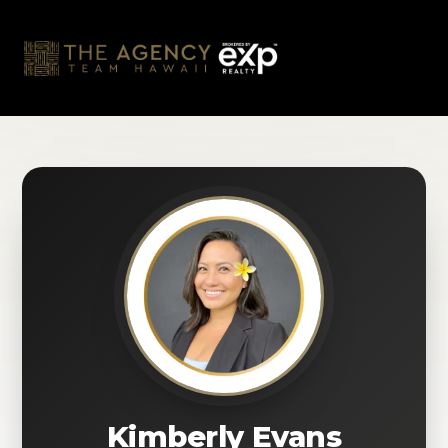
Skip
to
content
Kimberly Evans