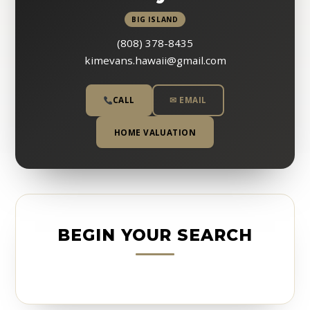
BIG ISLAND
(808) 378-8435
kimevans.hawaii@gmail.com
CALL
✉ EMAIL
HOME VALUATION
BEGIN YOUR SEARCH