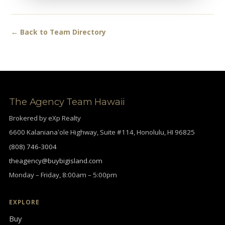
← Back to Team Directory
The Agency Team Hawaii
Brokered by eXp Realty
6600 Kalanianaʻole Highway, Suite #114, Honolulu, HI 96825
(808) 746-3004
theagency@buybigisland.com
Monday – Friday, 8:00am – 5:00pm
EXPLORE
Buy