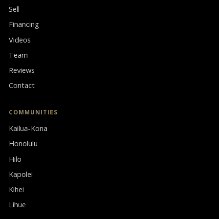
Sell
Financing
Videos
Team
Reviews
Contact
COMMUNITIES
Kailua-Kona
Honolulu
Hilo
Kapolei
Kihei
Lihue