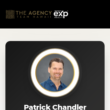
Skip
to
content
Patrick Chandler