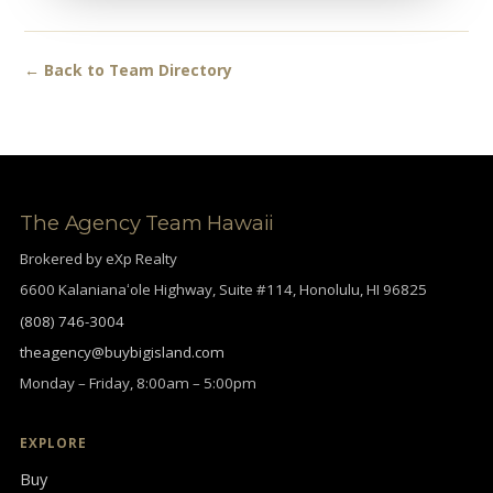
← Back to Team Directory
The Agency Team Hawaii
Brokered by eXp Realty
6600 Kalanianaʻole Highway, Suite #114, Honolulu, HI 96825
(808) 746-3004
theagency@buybigisland.com
Monday – Friday, 8:00am – 5:00pm
EXPLORE
Buy