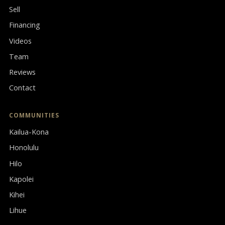
Sell
Financing
Videos
Team
Reviews
Contact
COMMUNITIES
Kailua-Kona
Honolulu
Hilo
Kapolei
Kihei
Lihue