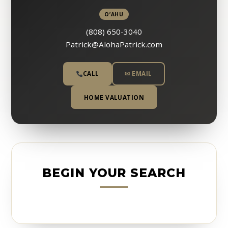
O’AHU
(808) 650-3040
Patrick@AlohaPatrick.com
CALL
✉ EMAIL
HOME VALUATION
BEGIN YOUR SEARCH