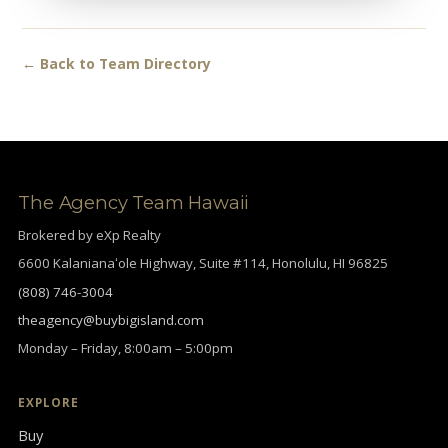
← Back to Team Directory
The Agency Team Hawaii
Brokered by eXp Realty
6600 Kalanianaʻole Highway, Suite #114, Honolulu, HI 96825
(808) 746-3004
theagency@buybigisland.com
Monday – Friday, 8:00am – 5:00pm
EXPLORE
Buy