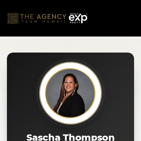
Skip
to
content
Sascha Thompson