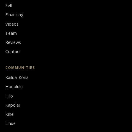
Sell
Financing
Videos
Team
Reviews
Contact
COMMUNITIES
Kailua-Kona
Honolulu
Hilo
Kapolei
Kihei
Lihue