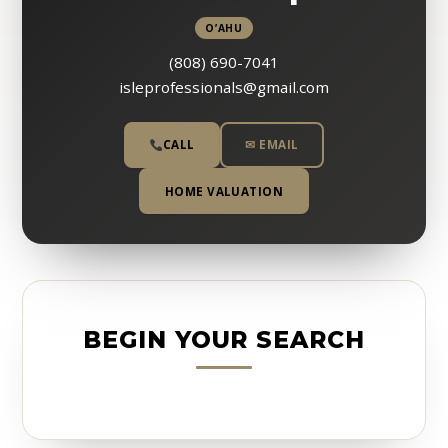
O’AHU
(808) 690-7041
isleprofessionals@gmail.com
CALL
✉ EMAIL
HOME VALUATION
BEGIN YOUR SEARCH