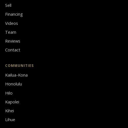
Sell
Financing
Videos
Team
Reviews
Contact
COMMUNITIES
Kailua-Kona
Honolulu
Hilo
Kapolei
Kihei
Lihue