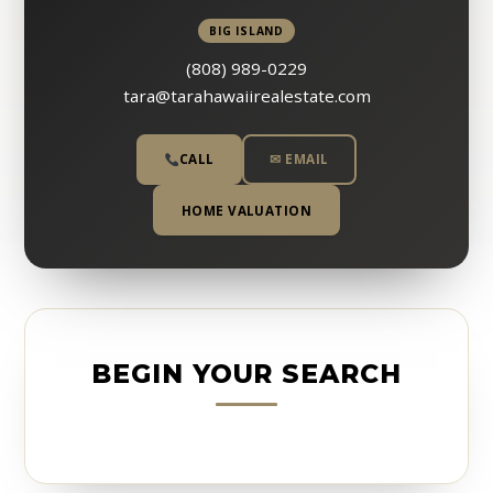
BIG ISLAND
(808) 989-0229
tara@tarahawaiirealestate.com
CALL
✉ EMAIL
HOME VALUATION
BEGIN YOUR SEARCH