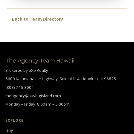
← Back to Team Directory
The Agency Team Hawaii
Brokered by eXp Realty
6600 Kalanianaʻole Highway, Suite #114, Honolulu, HI 96825
(808) 746-3004
theagency@buybigisland.com
Monday – Friday, 8:00am – 5:00pm
EXPLORE
Buy