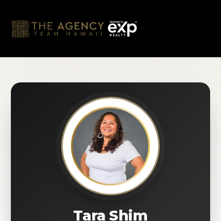
Skip
to
content
Tara Shim