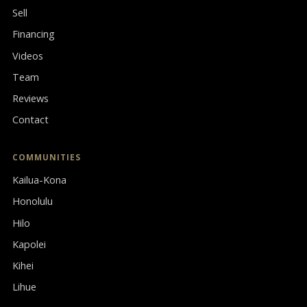
Sell
Financing
Videos
Team
Reviews
Contact
COMMUNITIES
Kailua-Kona
Honolulu
Hilo
Kapolei
Kihei
Lihue