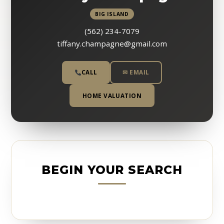
BIG ISLAND
(562) 234-7079
tiffany.champagne@gmail.com
CALL
✉ EMAIL
HOME VALUATION
BEGIN YOUR SEARCH