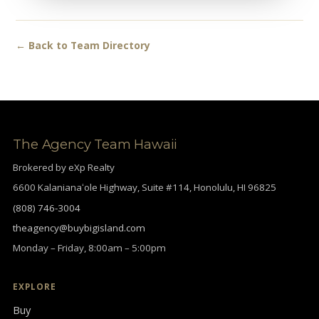
← Back to Team Directory
The Agency Team Hawaii
Brokered by eXp Realty
6600 Kalanianaʻole Highway, Suite #114, Honolulu, HI 96825
(808) 746-3004
theagency@buybigisland.com
Monday – Friday, 8:00am – 5:00pm
EXPLORE
Buy