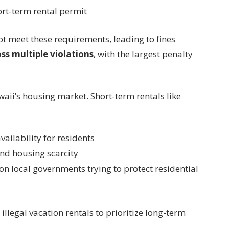
rt-term rental permit
ot meet these requirements, leading to fines
ss multiple violations
, with the largest penalty
waii’s housing market. Short-term rentals like
ailability for residents
and housing scarcity
n local governments trying to protect residential
illegal vacation rentals to prioritize long-term