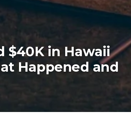
d $40K in Hawaii
hat Happened and