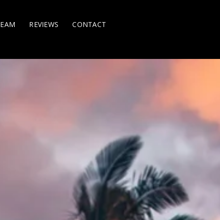
TEAM
REVIEWS
CONTACT