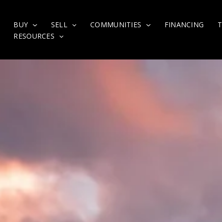
BUY
SELL
COMMUNITIES
FINANCING
RESOURCES