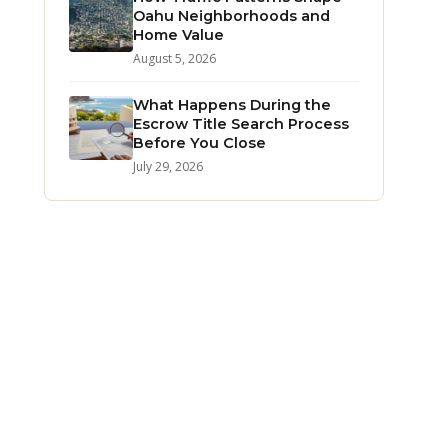
Oahu Neighborhoods and
Home Value
August 5, 2026
What Happens During the
Escrow Title Search Process
Before You Close
July 29, 2026