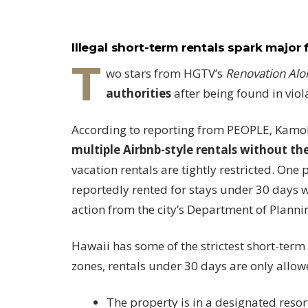
Illegal short-term rentals spark major 
T
wo stars from HGTV’s
Renovation Alo
authorities
after being found in viol
According to reporting from PEOPLE, Kamoh
multiple Airbnb-style rentals without th
vacation rentals are tightly restricted. One
reportedly rented for stays under 30 days 
action from the city’s Department of Planni
Hawaii has some of the strictest short-term 
zones, rentals under 30 days are only allowe
The property is in a designated resor