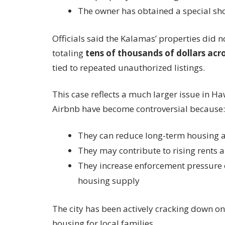
The owner has obtained a special sho
Officials said the Kalamas’ properties did n
totaling
tens of thousands of dollars acro
tied to repeated unauthorized listings.
This case reflects a much larger issue in Ha
Airbnb have become controversial because:
They can reduce long-term housing av
They may contribute to rising rents 
They increase enforcement pressure o
housing supply
The city has been actively cracking down on 
housing for local families.