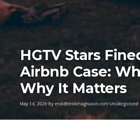
HGTV Stars Fine
Airbnb Case: W
Why It Matters
May 14, 2026
•
By
erick@erickmagnuson.com
•
Uncategorized