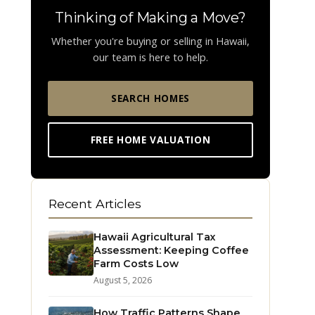
Thinking of Making a Move?
Whether you're buying or selling in Hawaii,
our team is here to help.
SEARCH HOMES
FREE HOME VALUATION
Recent Articles
Hawaii Agricultural Tax
Assessment: Keeping Coffee
Farm Costs Low
August 5, 2026
How Traffic Patterns Shape