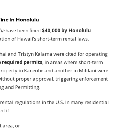
fine in Honolulu
ha
have been fined
$40,000 by Honolulu
ation of Hawaii’s short-term rental laws.
ai and Tristyn Kalama were cited for operating
e required permits
, in areas where short-term
 property in Kaneohe and another in Mililani were
without proper approval, triggering enforcement
ng and Permitting.
rental regulations in the U.S. In many residential
d if:
t area, or