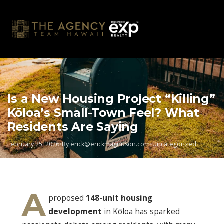
Skip
to
content
Is a New Housing Project “Killing”
Kōloa’s Small-Town Feel? What
Residents Are Saying
February 25, 2026
•
By
erick@erickmagnuson.com
•
Uncategorized
A
proposed
148-unit housing
development
in Kōloa has sparked