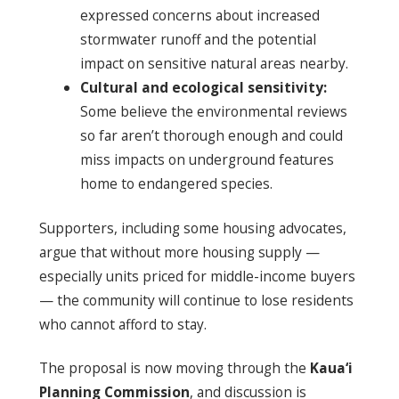
expressed concerns about increased
stormwater runoff and the potential
impact on sensitive natural areas nearby.
Cultural and ecological sensitivity:
Some believe the environmental reviews
so far aren’t thorough enough and could
miss impacts on underground features
home to endangered species.
Supporters, including some housing advocates,
argue that without more housing supply —
especially units priced for middle-income buyers
— the community will continue to lose residents
who cannot afford to stay.
The proposal is now moving through the
Kaua‘i
Planning Commission
, and discussion is