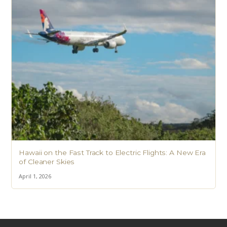
Hawaii on the Fast Track to Electric Flights: A New Era
of Cleaner Skies
April 1, 2026