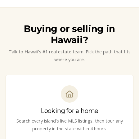
Buying or selling in
Hawaii?
Talk to Hawaii's #1 real estate team. Pick the path that fits
where you are.
Looking for a home
Search every island's live MLS listings, then tour any
property in the state within 4 hours.