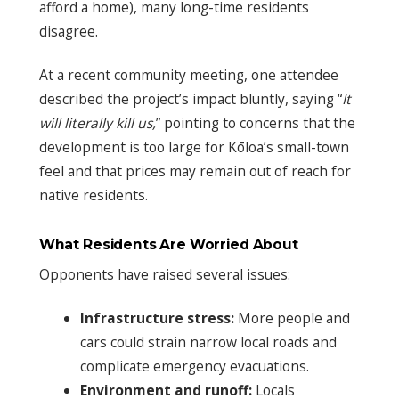
afford a home), many long-time residents
disagree.
At a recent community meeting, one attendee
described the project’s impact bluntly, saying “
It
will literally kill us,
” pointing to concerns that the
development is too large for Kōloa’s small-town
feel and that prices may remain out of reach for
native residents.
What Residents Are Worried About
Opponents have raised several issues:
Infrastructure stress:
More people and
cars could strain narrow local roads and
complicate emergency evacuations.
Environment and runoff:
Locals