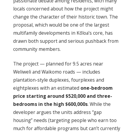
passionate debate among residents, with many
locals concerned about how the project might
change the character of their historic town. The
proposal, which would be one of the largest
multifamily developments in Kōloa’s core, has
drawn both support and serious pushback from
community members.
The project — planned for 9.5 acres near
Weliweli and Waikomo roads — includes
plantation-style duplexes, fourplexes and
eightplexes with an estimated
one-bedroom
price starting around $520,000 and three-
bedrooms in the high $600,000s
. While the
developer argues the units address “gap
housing” needs (targeting people who earn too
much for affordable programs but can’t currently