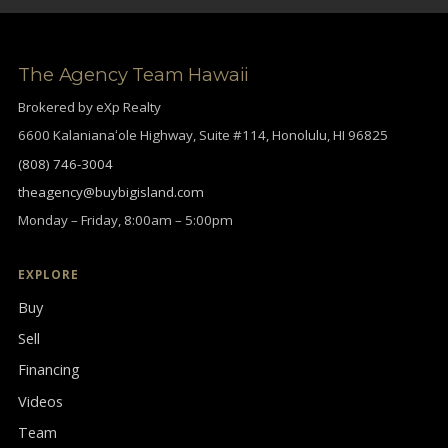
The Agency Team Hawaii
Brokered by eXp Realty
6600 Kalanianaʻole Highway, Suite #114, Honolulu, HI 96825
(808) 746-3004
theagency@buybigisland.com
Monday – Friday, 8:00am – 5:00pm
EXPLORE
Buy
Sell
Financing
Videos
Team