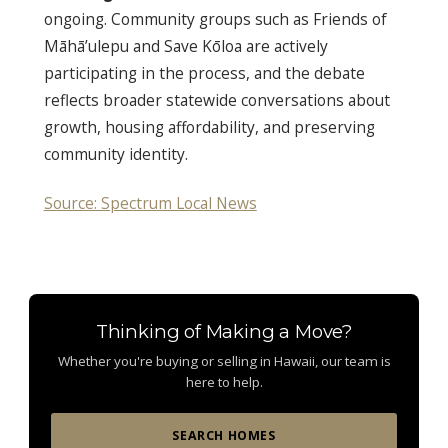
ongoing. Community groups such as Friends of
Māhā’ulepu and Save Kōloa are actively
participating in the process, and the debate
reflects broader statewide conversations about
growth, housing affordability, and preserving
community identity.
Source: Spectrum Local News
Thinking of Making a Move?
Whether you're buying or selling in Hawaii, our team is
here to help.
SEARCH HOMES