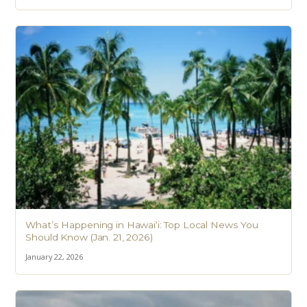
What’s Happening in Hawai‘i: Top Local News You
Should Know (Jan. 21, 2026)
January 22, 2026