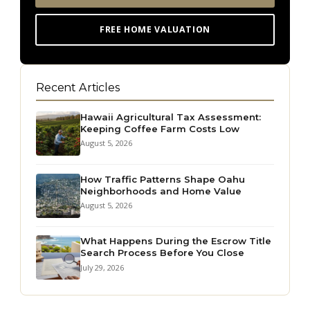
FREE HOME VALUATION
Recent Articles
Hawaii Agricultural Tax Assessment:
Keeping Coffee Farm Costs Low
August 5, 2026
How Traffic Patterns Shape Oahu
Neighborhoods and Home Value
August 5, 2026
What Happens During the Escrow Title
Search Process Before You Close
July 29, 2026