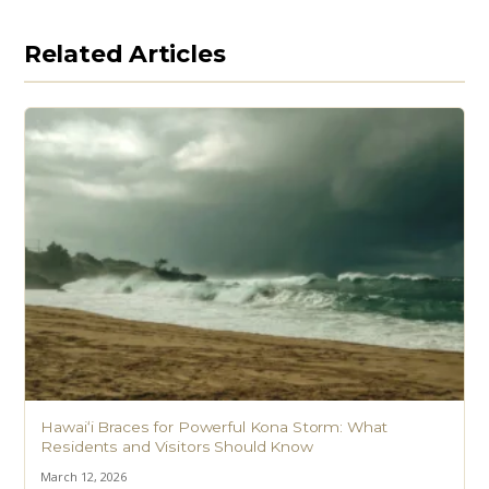
Related Articles
Hawaiʻi Braces for Powerful Kona Storm: What
Residents and Visitors Should Know
March 12, 2026