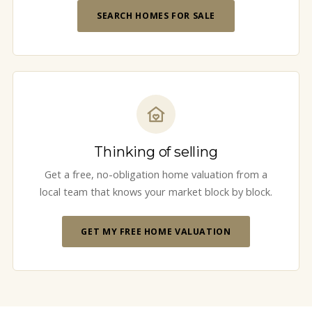
SEARCH HOMES FOR SALE
Thinking of selling
Get a free, no-obligation home valuation from a
local team that knows your market block by block.
GET MY FREE HOME VALUATION