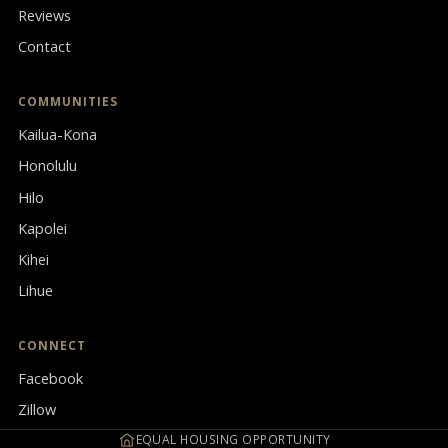
Reviews
Contact
COMMUNITIES
Kailua-Kona
Honolulu
Hilo
Kapolei
Kihei
Lihue
CONNECT
Facebook
Zillow
EQUAL HOUSING OPPORTUNITY