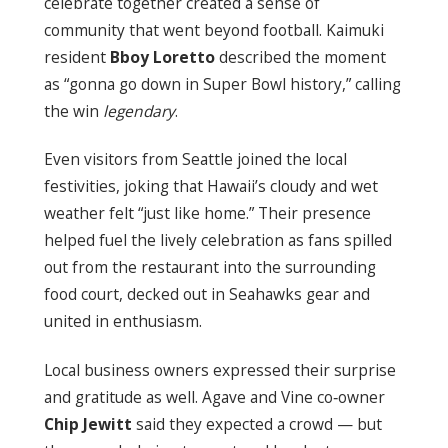
celebrate together created a sense of
community that went beyond football. Kaimuki
resident
Bboy Loretto
described the moment
as “gonna go down in Super Bowl history,” calling
the win
legendary
.
Even visitors from Seattle joined the local
festivities, joking that Hawaii’s cloudy and wet
weather felt “just like home.” Their presence
helped fuel the lively celebration as fans spilled
out from the restaurant into the surrounding
food court, decked out in Seahawks gear and
united in enthusiasm.
Local business owners expressed their surprise
and gratitude as well. Agave and Vine co‑owner
Chip Jewitt
said they expected a crowd — but