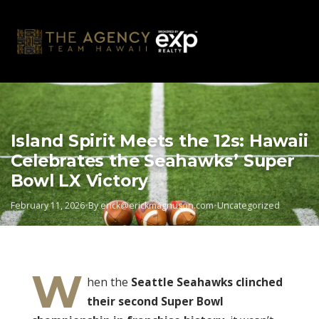
Skip
to
content
Island Spirit Meets the 12s: Hawaii
Celebrates the Seahawks’ Super
Bowl LX Victory
February 11, 2026
•
By
erick@erickmagnuson.com
•
Uncategorized
W
hen the
Seattle Seahawks clinched
their second Super Bowl