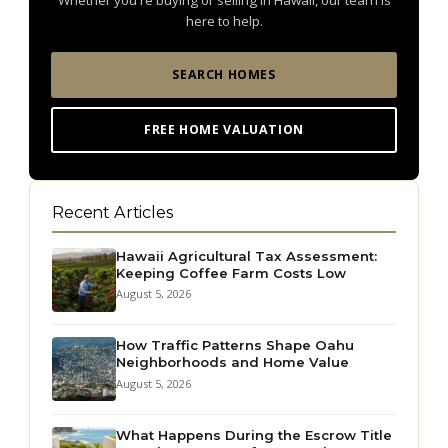
Whether you're buying or selling in Hawaii, our team is
here to help.
SEARCH HOMES
FREE HOME VALUATION
Recent Articles
Hawaii Agricultural Tax Assessment:
Keeping Coffee Farm Costs Low
August 5, 2026
How Traffic Patterns Shape Oahu
Neighborhoods and Home Value
August 5, 2026
What Happens During the Escrow Title