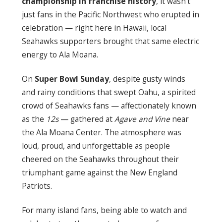
championship in franchise history
, it wasn’t
just fans in the Pacific Northwest who erupted in
celebration — right here in Hawaii, local
Seahawks supporters brought that same electric
energy to Ala Moana.
On
Super Bowl Sunday
, despite gusty winds
and rainy conditions that swept Oahu, a spirited
crowd of Seahawks fans — affectionately known
as the
12s
— gathered at
Agave and Vine
near
the Ala Moana Center. The atmosphere was
loud, proud, and unforgettable as people
cheered on the Seahawks throughout their
triumphant game against the New England
Patriots.
For many island fans, being able to watch and