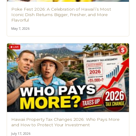
Poke Fest 2026: A Celebration of Hawaiʻi’s Most
Iconic Dish Returns Bigger, Fresher, and More
Flavorful
May 7, 2026
Hawaii Property Tax Changes 2026: Who Pays More
and How to Protect Your Investment
July 17, 2026