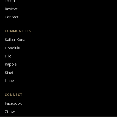
Team
Reviews
Contact
COMMUNITIES
Kailua-Kona
Honolulu
Hilo
Kapolei
Kihei
Lihue
CONNECT
Facebook
Zillow