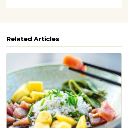
Related Articles