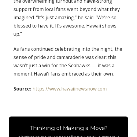
the overwhelming turnout and hawk‑strong
support from local fans went beyond what they
imagined. “It’s just amazing,” he said. “We’re so
blessed to have it. It’s awesome. Hawaii shows
up.”
As fans continued celebrating into the night, the
sense of pride and camaraderie was clear: this
wasn’t just a win for the Seahawks — it was a
moment Hawai‘i fans embraced as their own.
Source:
https://www.hawaiinewsnow.com
Thinking of Making a Move?