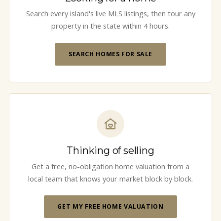
Search every island's live MLS listings, then tour any
property in the state within 4 hours.
SEARCH HOMES FOR SALE
Thinking of selling
Get a free, no-obligation home valuation from a
local team that knows your market block by block.
GET MY FREE HOME VALUATION