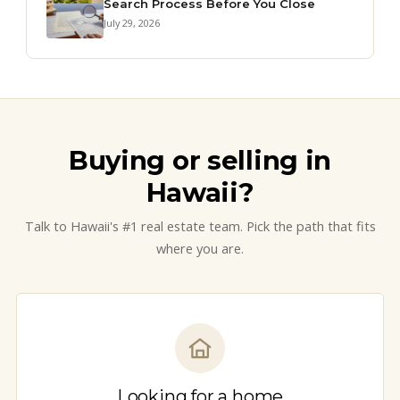
Search Process Before You Close
July 29, 2026
Buying or selling in
Hawaii?
Talk to Hawaii's #1 real estate team. Pick the path that fits
where you are.
Looking for a home