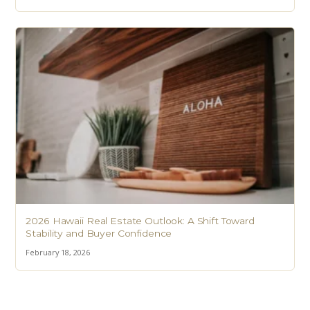
2026 Hawaii Real Estate Outlook: A Shift Toward
Stability and Buyer Confidence
February 18, 2026