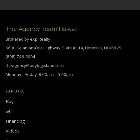
The Agency Team Hawaii
Brokered by eXp Realty
6600 Kalanianaʻole Highway, Suite #114, Honolulu, HI 96825
(808) 746-3004
theagency@buybigisland.com
Monday – Friday, 8:00am – 5:00pm
EXPLORE
Buy
Sell
Financing
Videos