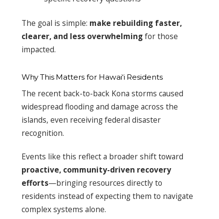
The goal is simple:
make rebuilding faster,
clearer, and less overwhelming
for those
impacted.
Why This Matters for Hawai‘i Residents
The recent back-to-back Kona storms caused
widespread flooding and damage across the
islands, even receiving federal disaster
recognition.
Events like this reflect a broader shift toward
proactive, community-driven recovery
efforts
—bringing resources directly to
residents instead of expecting them to navigate
complex systems alone.