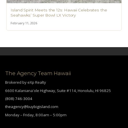
Island Spirit Meets the 12s: Hawaii Celebrates the
Seahawks’ Super Bowl LX Victory
February 11, 2026
The Agency Team Hawaii
Brokered by eXp Realty
6600 Kalanianaʻole Highway, Suite #114, Honolulu, HI 96825
(808) 746-3004
theagency@buybigisland.com
Monday – Friday, 8:00am – 5:00pm