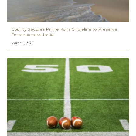
County Secures Prime Kona Shoreline to Preserve
Ocean Access for All
March 5, 2026