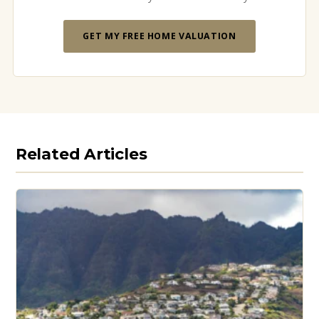
GET MY FREE HOME VALUATION
Related Articles