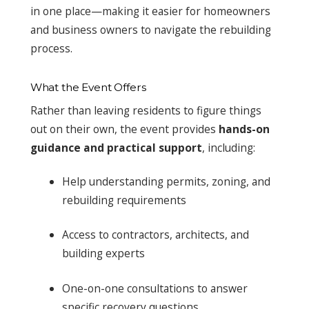
in one place—making it easier for homeowners
and business owners to navigate the rebuilding
process.
What the Event Offers
Rather than leaving residents to figure things
out on their own, the event provides
hands-on
guidance and practical support
, including:
Help understanding permits, zoning, and
rebuilding requirements
Access to contractors, architects, and
building experts
One-on-one consultations to answer
specific recovery questions