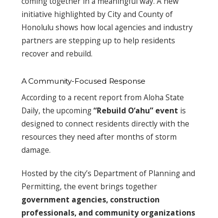
coming together in a meaningful way. A new
initiative highlighted by City and County of
Honolulu shows how local agencies and industry
partners are stepping up to help residents
recover and rebuild.
A Community-Focused Response
According to a recent report from Aloha State
Daily, the upcoming
“Rebuild O‘ahu” event
is
designed to connect residents directly with the
resources they need after months of storm
damage.
Hosted by the city’s Department of Planning and
Permitting, the event brings together
government agencies, construction
professionals, and community organizations