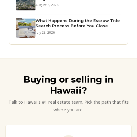
August 5, 2026
What Happens During the Escrow Title
Search Process Before You Close
July 29, 2026
Buying or selling in
Hawaii?
Talk to Hawaii's #1 real estate team. Pick the path that fits
where you are.