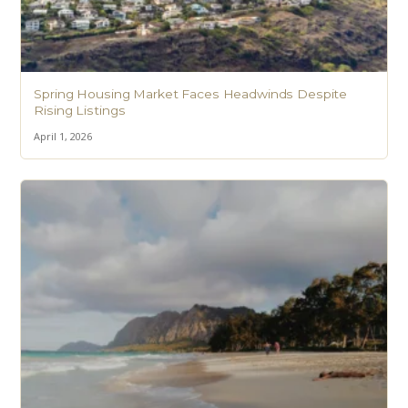
Spring Housing Market Faces Headwinds Despite
Rising Listings
April 1, 2026