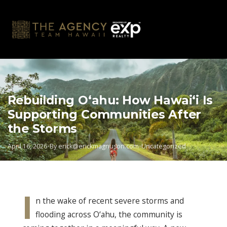
Skip
to
content
Rebuilding O‘ahu: How Hawai‘i Is
Supporting Communities After
the Storms
April 16, 2026
•
By
erick@erickmagnuson.com
•
Uncategorized
I
n the wake of recent severe storms and
flooding across O‘ahu, the community is