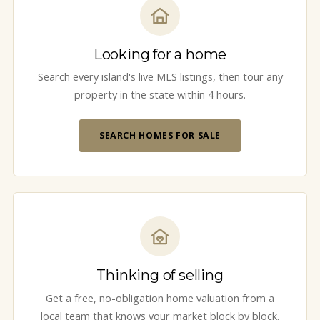
Looking for a home
Search every island's live MLS listings, then tour any
property in the state within 4 hours.
SEARCH HOMES FOR SALE
Thinking of selling
Get a free, no-obligation home valuation from a
local team that knows your market block by block.