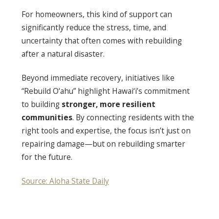
For homeowners, this kind of support can
significantly reduce the stress, time, and
uncertainty that often comes with rebuilding
after a natural disaster.
Beyond immediate recovery, initiatives like
“Rebuild O‘ahu” highlight Hawai‘i’s commitment
to building
stronger, more resilient
communities
. By connecting residents with the
right tools and expertise, the focus isn’t just on
repairing damage—but on rebuilding smarter
for the future.
Source: Aloha State Daily