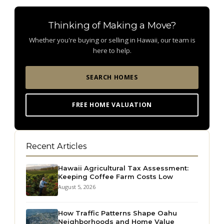
Thinking of Making a Move?
Whether you're buying or selling in Hawaii, our team is
here to help.
SEARCH HOMES
FREE HOME VALUATION
Recent Articles
Hawaii Agricultural Tax Assessment:
Keeping Coffee Farm Costs Low
August 5, 2026
How Traffic Patterns Shape Oahu
Neighborhoods and Home Value