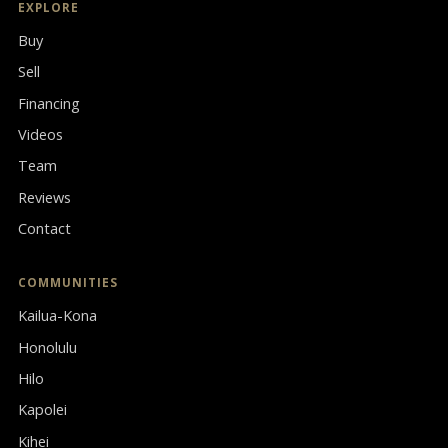
EXPLORE
Buy
Sell
Financing
Videos
Team
Reviews
Contact
COMMUNITIES
Kailua-Kona
Honolulu
Hilo
Kapolei
Kihei