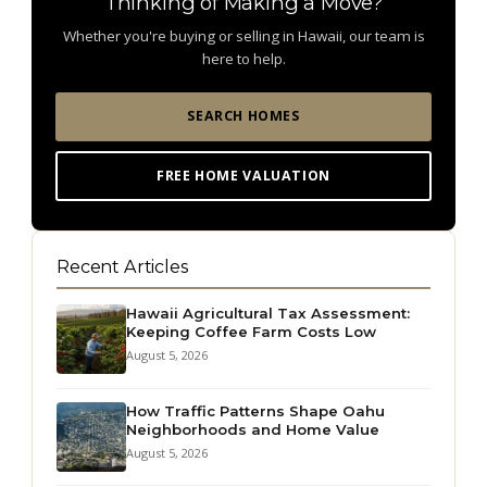
Thinking of Making a Move?
Whether you're buying or selling in Hawaii, our team is
here to help.
SEARCH HOMES
FREE HOME VALUATION
Recent Articles
Hawaii Agricultural Tax Assessment:
Keeping Coffee Farm Costs Low
August 5, 2026
How Traffic Patterns Shape Oahu
Neighborhoods and Home Value
August 5, 2026