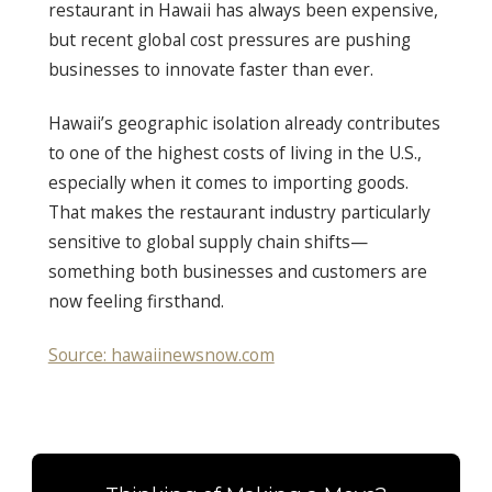
restaurant in Hawaii has always been expensive,
but recent global cost pressures are pushing
businesses to innovate faster than ever.
Hawaii’s geographic isolation already contributes
to one of the highest costs of living in the U.S.,
especially when it comes to importing goods.
That makes the restaurant industry particularly
sensitive to global supply chain shifts—
something both businesses and customers are
now feeling firsthand.
Source: hawaiinewsnow.com