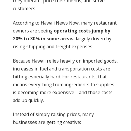
they operate, price their menus, and serve
customers.
According to Hawaii News Now, many restaurant
owners are seeing
operating costs jump by
20% to 30% in some areas
, largely driven by
rising shipping and freight expenses.
Because Hawaii relies heavily on imported goods,
increases in fuel and transportation costs are
hitting especially hard. For restaurants, that
means everything from ingredients to supplies
is becoming more expensive—and those costs
add up quickly.
Instead of simply raising prices, many
businesses are getting creative: