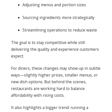
Adjusting menus and portion sizes
Sourcing ingredients more strategically
Streamlining operations to reduce waste
The goal is to stay competitive while still
delivering the quality and experience customers
expect.
For diners, these changes may show up in subtle
ways—slightly higher prices, smaller menus, or
new dish options. But behind the scenes,
restaurants are working hard to balance
affordability with rising costs.
It also highlights a bigger trend: running a