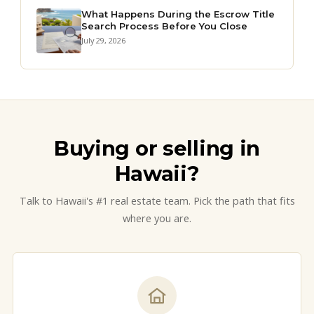
What Happens During the Escrow Title
Search Process Before You Close
July 29, 2026
Buying or selling in
Hawaii?
Talk to Hawaii's #1 real estate team. Pick the path that fits
where you are.