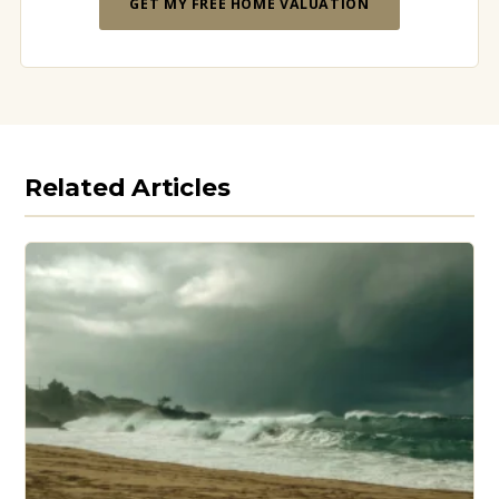
GET MY FREE HOME VALUATION
Related Articles