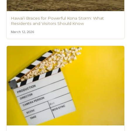
Hawaiʻi Braces for Powerful Kona Storm: What
Residents and Visitors Should Know
March 12, 2026