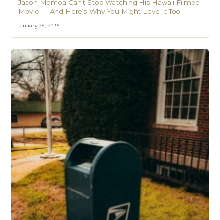
Jason Momoa Can’t Stop Watching His Hawaii-Filmed
Movie — And Here’s Why You Might Love It Too
January 28, 2026