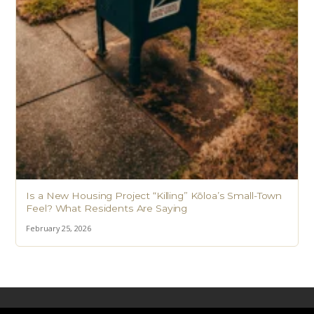
Is a New Housing Project “Killing” Kōloa’s Small-Town
Feel? What Residents Are Saying
February 25, 2026