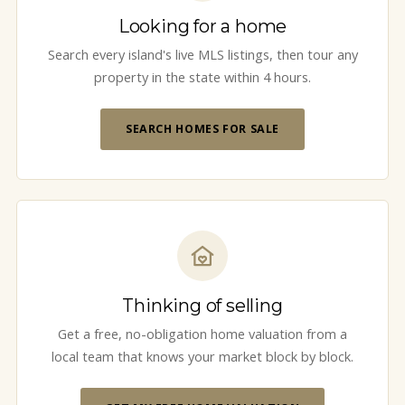
Looking for a home
Search every island's live MLS listings, then tour any
property in the state within 4 hours.
SEARCH HOMES FOR SALE
Thinking of selling
Get a free, no-obligation home valuation from a
local team that knows your market block by block.