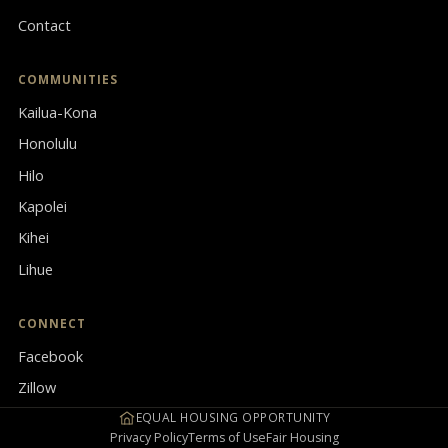
Contact
COMMUNITIES
Kailua-Kona
Honolulu
Hilo
Kapolei
Kihei
Lihue
CONNECT
Facebook
Zillow
EQUAL HOUSING OPPORTUNITY
Privacy Policy
Terms of Use
Fair Housing