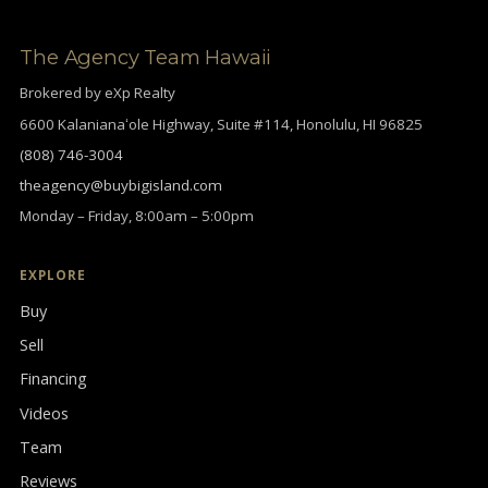
The Agency Team Hawaii
Brokered by eXp Realty
6600 Kalanianaʻole Highway, Suite #114, Honolulu, HI 96825
(808) 746-3004
theagency@buybigisland.com
Monday – Friday, 8:00am – 5:00pm
EXPLORE
Buy
Sell
Financing
Videos
Team
Reviews