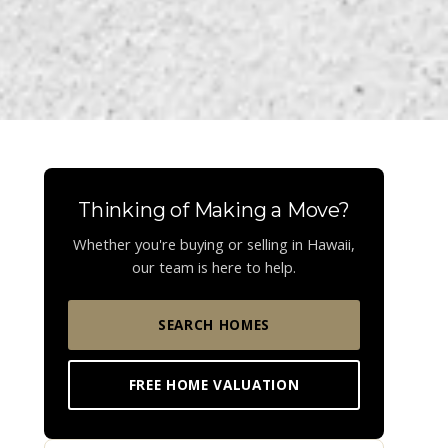
Thinking of Making a Move?
Whether you're buying or selling in Hawaii,
our team is here to help.
SEARCH HOMES
FREE HOME VALUATION