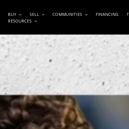
BUY
SELL
COMMUNITIES
FINANCING
RESOURCES