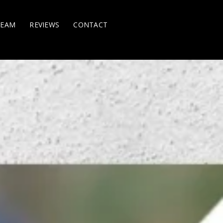
TEAM
REVIEWS
CONTACT