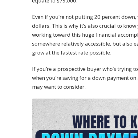
equate to $73,000.
Even if you’re not putting 20 percent down, 
dollars. This is why it’s also crucial to kn
working toward this huge financial accomp
somewhere relatively accessible, but also e
grow at the fastest rate possible.
If you’re a prospective buyer who’s trying t
when you’re saving for a down payment on 
may want to consider.