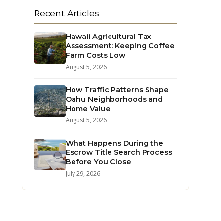
Recent Articles
Hawaii Agricultural Tax
Assessment: Keeping Coffee
Farm Costs Low
August 5, 2026
How Traffic Patterns Shape
Oahu Neighborhoods and
Home Value
August 5, 2026
What Happens During the
Escrow Title Search Process
Before You Close
July 29, 2026