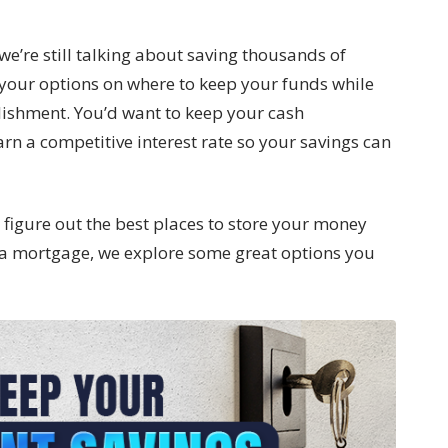
we’re still talking about saving thousands of
ow your options on where to keep your funds while
lishment. You’d want to keep your cash
arn a competitive interest rate so your savings can
o figure out the best places to store your money
a mortgage, we explore some great options you