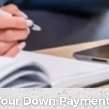
Your Down Paymen