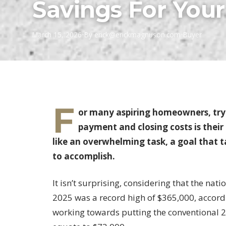
Savings For Yo
March 15, 2026
•
By
erick@erickmagnuson.com
•
Buyer
F
or many aspiring homeowners, try
payment and closing costs is their
like an overwhelming task, a goal that 
to accomplish.
It isn’t surprising, considering that the nat
2025 was a record high of $365,000, accord
working towards putting the conventional 