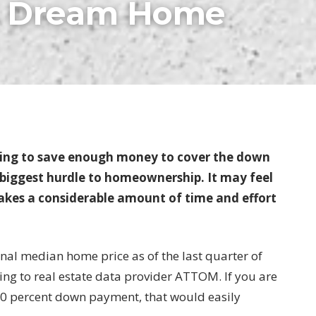
ur Dream Home
ing to save enough money to cover the down
 biggest hurdle to homeownership. It may feel
takes a considerable amount of time and effort
ional median home price as of the last quarter of
ing to real estate data provider ATTOM. If you are
20 percent down payment, that would easily