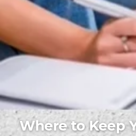
Where to Keep 