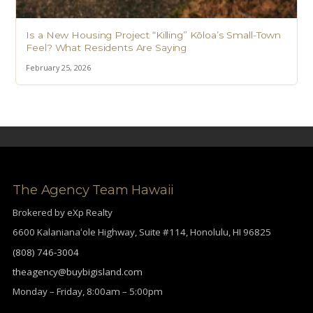
Is a New Housing Project “Killing” Kōloa’s Small-Town
Feel? What Residents Are Saying
February 25, 2026
The Agency Team Hawaii
Brokered by eXp Realty
6600 Kalanianaʻole Highway, Suite #114, Honolulu, HI 96825
(808) 746-3004
theagency@buybigisland.com
Monday – Friday, 8:00am – 5:00pm