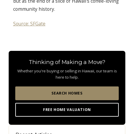
but as the end of a slice of Hawaii’s coffee-loving
community history.
Source: SFGate
Thinking of Making a Move?
Whether you're buying or selling in Hawaii, our team is
here to help.
SEARCH HOMES
FREE HOME VALUATION