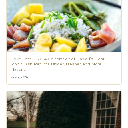
Poke Fest 2026: A Celebration of Hawaiʻi’s Most
Iconic Dish Returns Bigger, Fresher, and More
Flavorful
May 7, 2026