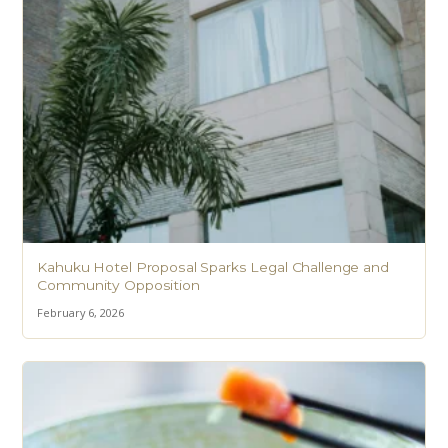
Kahuku Hotel Proposal Sparks Legal Challenge and
Community Opposition
February 6, 2026