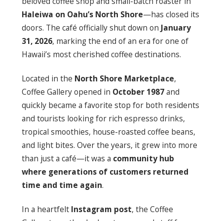
beloved coffee shop and small-batch roaster in
Haleiwa on Oahu’s North Shore
—has closed its
doors. The café officially shut down on
January
31, 2026
, marking the end of an era for one of
Hawaii’s most cherished coffee destinations.
Located in the
North Shore Marketplace
,
Coffee Gallery opened in
October 1987
and
quickly became a favorite stop for both residents
and tourists looking for rich espresso drinks,
tropical smoothies, house-roasted coffee beans,
and light bites. Over the years, it grew into more
than just a café—it was a
community hub
where generations of customers returned
time and time again
.
In a heartfelt
Instagram post
, the Coffee