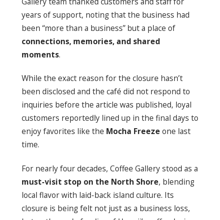
Gallery team thanked customers and staff for
years of support, noting that the business had
been “more than a business” but a place of
connections, memories, and shared
moments
.
While the exact reason for the closure hasn’t
been disclosed and the café did not respond to
inquiries before the article was published, loyal
customers reportedly lined up in the final days to
enjoy favorites like the
Mocha Freeze
one last
time.
For nearly four decades, Coffee Gallery stood as a
must-visit stop on the North Shore
, blending
local flavor with laid-back island culture. Its
closure is being felt not just as a business loss,