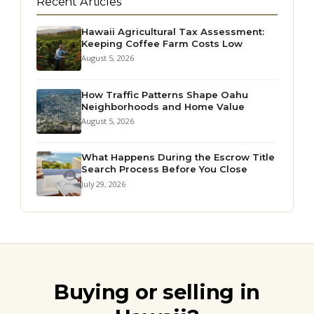
Recent Articles
Hawaii Agricultural Tax Assessment:
Keeping Coffee Farm Costs Low
August 5, 2026
How Traffic Patterns Shape Oahu
Neighborhoods and Home Value
August 5, 2026
What Happens During the Escrow Title
Search Process Before You Close
July 29, 2026
Buying or selling in