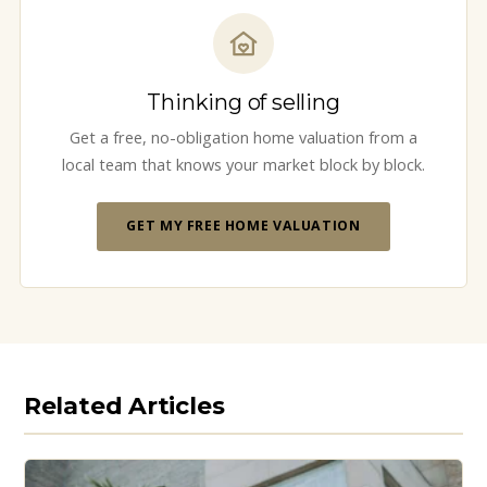
Thinking of selling
Get a free, no-obligation home valuation from a
local team that knows your market block by block.
GET MY FREE HOME VALUATION
Related Articles