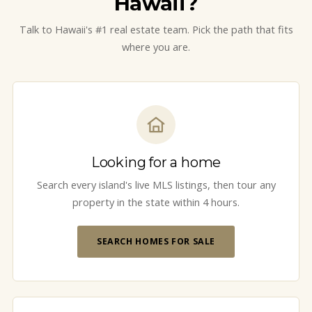
Hawaii?
Talk to Hawaii's #1 real estate team. Pick the path that fits
where you are.
Looking for a home
Search every island's live MLS listings, then tour any
property in the state within 4 hours.
SEARCH HOMES FOR SALE