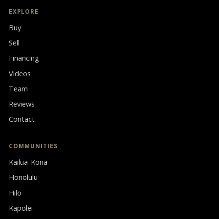
EXPLORE
Buy
Sell
Financing
Videos
Team
Reviews
Contact
COMMUNITIES
Kailua-Kona
Honolulu
Hilo
Kapolei